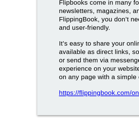
Flipbooks come in many for
newsletters, magazines, a
FlippingBook, you don’t need
and user-friendly.
It’s easy to share your onli
available as direct links,
or send them via messenge
experience on your websi
on any page with a simple
https://flippingbook.com/on