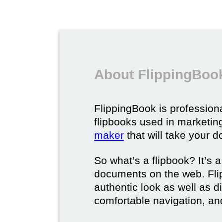
About FlippingBook
FlippingBook is professional
flipbooks used in marketing
maker
that will take your d
So what’s a flipbook? It’s a
documents on the web. Fli
authentic look as well as dig
comfortable navigation, and 