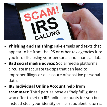
Phishing and smishing:
Fake emails and texts that
appear to be from the IRS or other tax agencies lure
you into disclosing your personal and financial data.
Bad social media advice:
Social media platforms
circulate inaccurate tax tips that can lead to
improper filings or disclosure of sensitive personal
data.
IRS Individual Online Account help from
scammers:
Third parties pose as “helpful” guides
who offer to set up IRS online accounts for you but
instead steal your identity or file fraudulent returns.