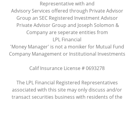
Representative with and
Advisory Services offered through Private Advisor
Group an SEC Registered Investment Advisor
Private Advisor Group and Joseph Solomon &
Company are seperate entities from
LPL Financial
'Money Manager' is not a moniker for Mutual Fund
Company Management or Institutional Investments
Calif Insurance License # 0693278
The LPL Financial Registered Representatives
associated with this site may only discuss and/or
transact securities business with residents of the
following states: AZ, CA
Site Map
Check the background of this investment professional