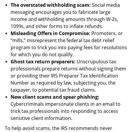
The overstated withholding scam:
Social media
messaging encourages you to fabricate large
income and withholding amounts through W-2s,
1099s, and other forms to inflate refunds.
Misleading Offers in Compromise:
Promoters, or
“mills,” misrepresent the federal tax debt relief
program to trick you into paying fees for resolutions
for which you do not qualify.
Ghost tax return preparers:
Unscrupulous tax
professionals prepare returns without signing them
or providing their IRS Preparer Tax Identification
Number as required by law, subjecting you, the
taxpayer, to potential tax fraud claims.
New client scams and spear phishing:
Cybercriminals impersonate clients in an email to
trick tax professionals into responding to access
sensitive client information.
To help avoid scams, the IRS recommends never