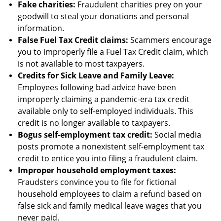
Fake charities:
Fraudulent charities prey on your
goodwill to steal your donations and personal
information.
False Fuel Tax Credit claims:
Scammers encourage
you to improperly file a Fuel Tax Credit claim, which
is not available to most taxpayers.
Credits for Sick Leave and Family Leave:
Employees following bad advice have been
improperly claiming a pandemic-era tax credit
available only to self-employed individuals. This
credit is no longer available to taxpayers.
Bogus self-employment tax credit:
Social media
posts promote a nonexistent self-employment tax
credit to entice you into filing a fraudulent claim.
Improper household employment taxes:
Fraudsters convince you to file for fictional
household employees to claim a refund based on
false sick and family medical leave wages that you
never paid.