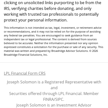
clicking on unsolicited links purporting to be from the
IRS, verifying charities before donating, and only
working with trusted tax professionals to potentially
protect your personal information.
This information is not intended as tax, legal, investment, or retirement advice
or recommendations, and it may not be relied on for the purpose of avoiding
any federal tax penalties. You are encouraged to seek guidance from an
independent tax or legal professional. The content is derived from sources
believed to be accurate. Neither the information presented nor any opinion
expressed constitutes a solicitation for the purchase or sale of any security. This
material was written and prepared by Broadridge Advisor Solutions. © 2026
Broadridge Financial Solutions, Inc.
LPL Financial Form CRS
Joseph Solomon is a Registered Representative with
and
Securities offered through LPL Financial. Member
FINRA
/
SIPC
.
Joseph Solomon is an Investment Advisor