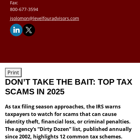
Fax:
800-677-3594
E-mail address:
jsolomon@levelfouradvisors.com
Print
DON’T TAKE THE BAIT: TOP TAX
SCAMS IN 2025
As tax filing season approaches, the IRS warns
taxpayers to watch for scams that can cause
identity theft, financial loss, or criminal penalties.
The agency’s “Dirty Dozen” list, published annually
since 2002, highlights 12 common tax schemes.