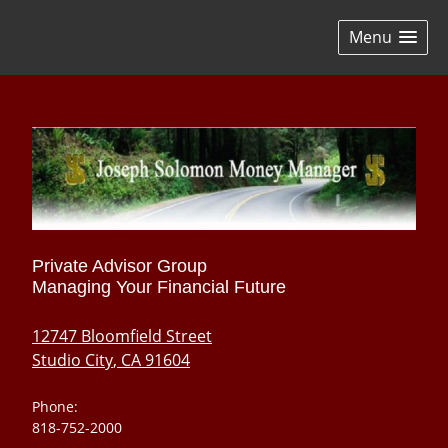
skip
navigation
Menu
Private Advisor Group
Managing Your Financial Future
12747 Bloomfield Street
Studio City
,
CA
91604
Phone:
818-752-2000