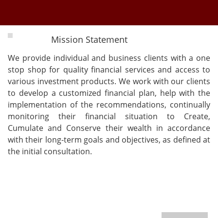
Mission Statement
We provide individual and business clients with a one
stop shop for quality financial services and access to
various investment products. We work with our clients
to develop a customized financial plan, help with the
implementation of the recommendations, continually
monitoring their financial situation to Create,
Cumulate and Conserve their wealth in accordance
with their long-term goals and objectives, as defined at
the initial consultation.