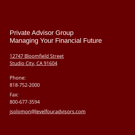
skip
navigation
Private Advisor Group
Managing Your Financial Future
12747 Bloomfield Street
Studio City
,
CA
91604
Phone:
818-752-2000
Fax:
800-677-3594
E-mail address:
jsolomon@levelfouradvisors.com