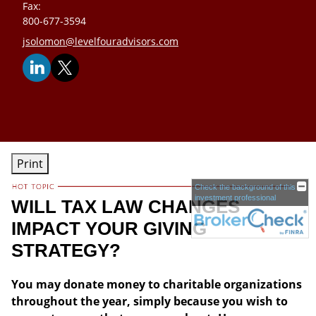
Fax:
800-677-3594
E-mail address:
jsolomon@levelfouradvisors.com
Print
Check the background of this
investment professional
WILL TAX LAW CHANGES
IMPACT YOUR GIVING
STRATEGY?
You may donate money to charitable organizations
throughout the year, simply because you wish to