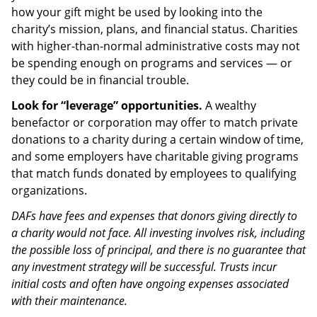
how your gift might be used by looking into the
charity’s mission, plans, and financial status. Charities
with higher-than-normal administrative costs may not
be spending enough on programs and services — or
they could be in financial trouble.
Look for “leverage” opportunities.
A wealthy
benefactor or corporation may offer to match private
donations to a charity during a certain window of time,
and some employers have charitable giving programs
that match funds donated by employees to qualifying
organizations.
DAFs have fees and expenses that donors giving directly to
a charity would not face. All investing involves risk, including
the possible loss of principal, and there is no guarantee that
any investment strategy will be successful. Trusts incur
initial costs and often have ongoing expenses associated
with their maintenance.