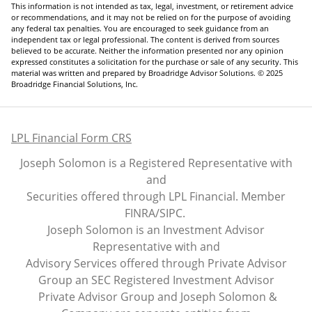
This information is not intended as tax, legal, investment, or retirement advice
or recommendations, and it may not be relied on for the purpose of avoiding
any federal tax penalties. You are encouraged to seek guidance from an
independent tax or legal professional. The content is derived from sources
believed to be accurate. Neither the information presented nor any opinion
expressed constitutes a solicitation for the purchase or sale of any security. This
material was written and prepared by Broadridge Advisor Solutions. © 2025
Broadridge Financial Solutions, Inc.
LPL Financial Form CRS
Joseph Solomon is a Registered Representative with
and
Securities offered through LPL Financial. Member
FINRA
/
SIPC
.
Joseph Solomon is an Investment Advisor
Representative with and
Advisory Services offered through Private Advisor
Group an SEC Registered Investment Advisor
Private Advisor Group and Joseph Solomon &