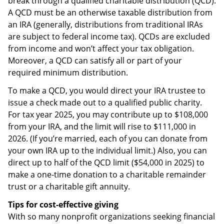
break through a qualified charitable distribution (QCD).
A QCD must be an otherwise taxable distribution from
an IRA (generally, distributions from traditional IRAs
are subject to federal income tax). QCDs are excluded
from income and won’t affect your tax obligation.
Moreover, a QCD can satisfy all or part of your
required minimum distribution.
To make a QCD, you would direct your IRA trustee to
issue a check made out to a qualified public charity.
For tax year 2025, you may contribute up to $108,000
from your IRA, and the limit will rise to $111,000 in
2026. (If you’re married, each of you can donate from
your own IRA up to the individual limit.) Also, you can
direct up to half of the QCD limit ($54,000 in 2025) to
make a one-time donation to a charitable remainder
trust or a charitable gift annuity.
Tips for cost-effective giving
With so many nonprofit organizations seeking financial