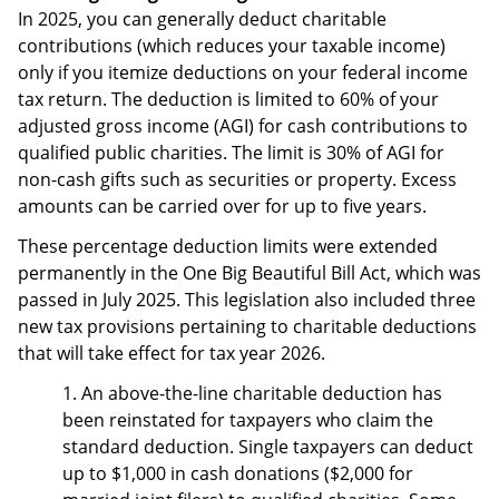
In 2025, you can generally deduct charitable
contributions (which reduces your taxable income)
only if you itemize deductions on your federal income
tax return. The deduction is limited to 60% of your
adjusted gross income (AGI) for cash contributions to
qualified public charities. The limit is 30% of AGI for
non-cash gifts such as securities or property. Excess
amounts can be carried over for up to five years.
These percentage deduction limits were extended
permanently in the One Big Beautiful Bill Act, which was
passed in July 2025. This legislation also included three
new tax provisions pertaining to charitable deductions
that will take effect for tax year 2026.
1. An above-the-line charitable deduction has
been reinstated for taxpayers who claim the
standard deduction. Single taxpayers can deduct
up to $1,000 in cash donations ($2,000 for