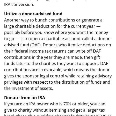
IRA conversion.
Utilize a donor-advised fund
Another way to bunch contributions or generate a
large charitable deduction for the current year —
possibly before you know where you want the money
to go — is to open a charitable account called a donor-
advised fund (DAF). Donors who itemize deductions on
their federal income tax returns can write off DAF
contributions in the year they are made, then gift
funds later to the charities they want to support. DAF
contributions are irrevocable, which means the donor
gives the sponsor legal control while retaining advisory
privileges with respect to the distribution of funds and
the investment of assets.
Donate from an IRA
If you are an IRA owner who is 70½ or older, you can
give to charity without itemizing and get a larger tax