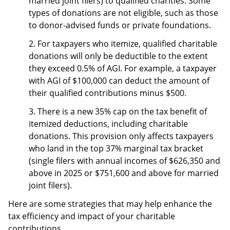
married joint filers) to qualified charities. Some
types of donations are not eligible, such as those
to donor-advised funds or private foundations.
2. For taxpayers who itemize, qualified charitable
donations will only be deductible to the extent
they exceed 0.5% of AGI. For example, a taxpayer
with AGI of $100,000 can deduct the amount of
their qualified contributions minus $500.
3. There is a new 35% cap on the tax benefit of
itemized deductions, including charitable
donations. This provision only affects taxpayers
who land in the top 37% marginal tax bracket
(single filers with annual incomes of $626,350 and
above in 2025 or $751,600 and above for married
joint filers).
Here are some strategies that may help enhance the
tax efficiency and impact of your charitable
contributions.