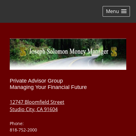
skip
navigation
Menu
Private Advisor Group
Managing Your Financial Future
12747 Bloomfield Street
Studio City
,
CA
91604
Phone:
818-752-2000