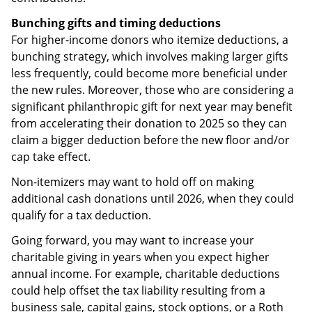
Bunching gifts and timing deductions
For higher-income donors who itemize deductions, a
bunching strategy, which involves making larger gifts
less frequently, could become more beneficial under
the new rules. Moreover, those who are considering a
significant philanthropic gift for next year may benefit
from accelerating their donation to 2025 so they can
claim a bigger deduction before the new floor and/or
cap take effect.
Non-itemizers may want to hold off on making
additional cash donations until 2026, when they could
qualify for a tax deduction.
Going forward, you may want to increase your
charitable giving in years when you expect higher
annual income. For example, charitable deductions
could help offset the tax liability resulting from a
business sale, capital gains, stock options, or a Roth