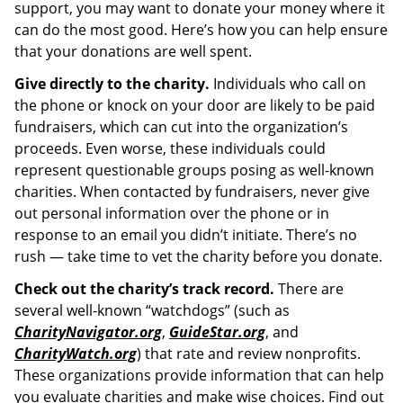
support, you may want to donate your money where it
can do the most good. Here’s how you can help ensure
that your donations are well spent.
Give directly to the charity.
Individuals who call on
the phone or knock on your door are likely to be paid
fundraisers, which can cut into the organization’s
proceeds. Even worse, these individuals could
represent questionable groups posing as well-known
charities. When contacted by fundraisers, never give
out personal information over the phone or in
response to an email you didn’t initiate. There’s no
rush — take time to vet the charity before you donate.
Check out the charity’s track record.
There are
several well-known “watchdogs” (such as
CharityNavigator.org
,
GuideStar.org
, and
CharityWatch.org
) that rate and review nonprofits.
These organizations provide information that can help
you evaluate charities and make wise choices. Find out