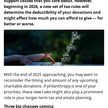
support causes that you care about. However,
beginning in 2026, a new set of tax rules will
determine the deductibility of your donations and
might affect how much you can afford to give — for
better or worse.
With the end of 2025 approaching, you may want to
reconsider the timing and amount of any upcoming
charitable donations. If philanthropy is one of your
priorities, these new rules might also play a prominent
role in your longer-term tax and estate planning.
Three big changes coming