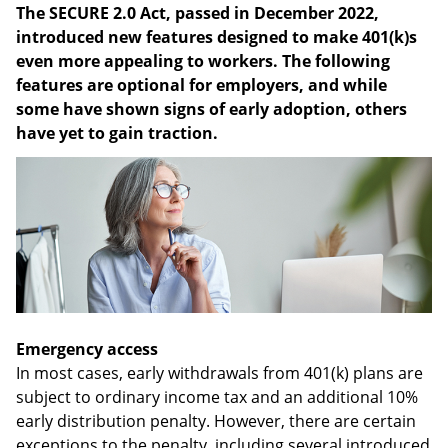
The SECURE 2.0 Act, passed in December 2022,
introduced new features designed to make 401(k)s
even more appealing to workers. The following
features are optional for employers, and while
some have shown signs of early adoption, others
have yet to gain traction.
Emergency access
In most cases, early withdrawals from 401(k) plans are
subject to ordinary income tax and an additional 10%
early distribution penalty. However, there are certain
exceptions to the penalty, including several introduced