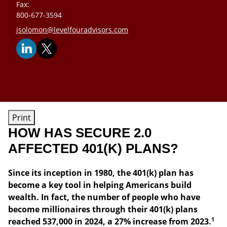
Fax:
800-677-3594
E-mail address:
jsolomon@levelfouradvisors.com
Print
HOW HAS SECURE 2.0
AFFECTED 401(K) PLANS?
Since its inception in 1980, the 401(k) plan has
become a key tool in helping Americans build
wealth. In fact, the number of people who have
become millionaires through their 401(k) plans
1
reached 537,000 in 2024, a 27% increase from 2023.