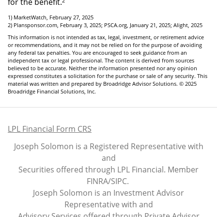
2
for the benefit.
1) MarketWatch, February 27, 2025
2) Plansponsor.com, February 3, 2025; PSCA.org, January 21, 2025; Alight, 2025
This information is not intended as tax, legal, investment, or retirement advice
or recommendations, and it may not be relied on for the purpose of avoiding
any federal tax penalties. You are encouraged to seek guidance from an
independent tax or legal professional. The content is derived from sources
believed to be accurate. Neither the information presented nor any opinion
expressed constitutes a solicitation for the purchase or sale of any security. This
material was written and prepared by Broadridge Advisor Solutions. © 2025
Broadridge Financial Solutions, Inc.
LPL Financial Form CRS
Joseph Solomon is a Registered Representative with
and
Securities offered through LPL Financial. Member
FINRA
/
SIPC
.
Joseph Solomon is an Investment Advisor
Representative with and
Advisory Services offered through Private Advisor