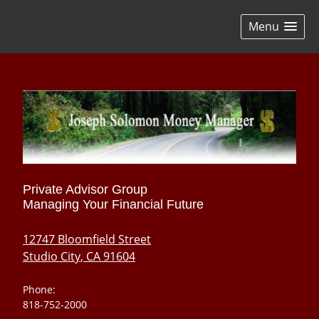
skip
navigation
Menu
Private Advisor Group
Managing Your Financial Future
12747 Bloomfield Street
Studio City
,
CA
91604
Phone:
818-752-2000