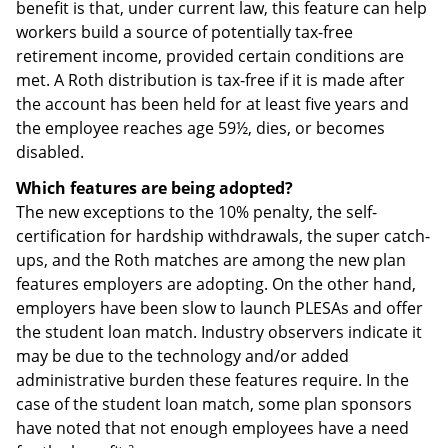
benefit is that, under current law, this feature can help
workers build a source of potentially tax-free
retirement income, provided certain conditions are
met. A Roth distribution is tax-free if it is made after
the account has been held for at least five years and
the employee reaches age 59½, dies, or becomes
disabled.
Which features are being adopted?
The new exceptions to the 10% penalty, the self-
certification for hardship withdrawals, the super catch-
ups, and the Roth matches are among the new plan
features employers are adopting. On the other hand,
employers have been slow to launch PLESAs and offer
the student loan match. Industry observers indicate it
may be due to the technology and/or added
administrative burden these features require. In the
case of the student loan match, some plan sponsors
have noted that not enough employees have a need