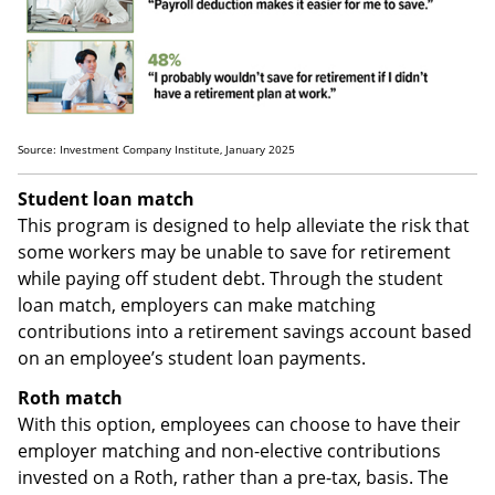
Source: Investment Company Institute, January 2025
Student loan match
This program is designed to help alleviate the risk that
some workers may be unable to save for retirement
while paying off student debt. Through the student
loan match, employers can make matching
contributions into a retirement savings account based
on an employee’s student loan payments.
Roth match
With this option, employees can choose to have their
employer matching and non-elective contributions
invested on a Roth, rather than a pre-tax, basis. The