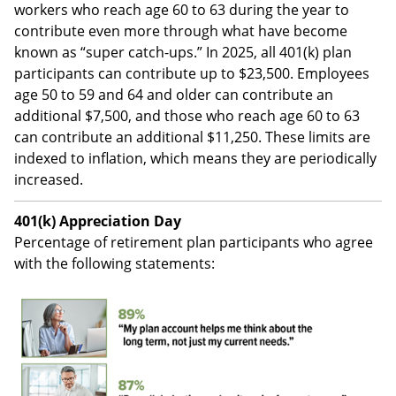
workers who reach age 60 to 63 during the year to
contribute even more through what have become
known as “super catch-ups.” In 2025, all 401(k) plan
participants can contribute up to $23,500. Employees
age 50 to 59 and 64 and older can contribute an
additional $7,500, and those who reach age 60 to 63
can contribute an additional $11,250. These limits are
indexed to inflation, which means they are periodically
increased.
401(k) Appreciation Day
Percentage of retirement plan participants who agree
with the following statements: