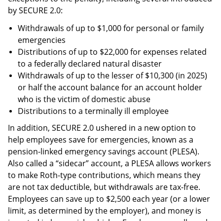
by SECURE 2.0:
Withdrawals of up to $1,000 for personal or family
emergencies
Distributions of up to $22,000 for expenses related
to a federally declared natural disaster
Withdrawals of up to the lesser of $10,300 (in 2025)
or half the account balance for an account holder
who is the victim of domestic abuse
Distributions to a terminally ill employee
In addition, SECURE 2.0 ushered in a new option to
help employees save for emergencies, known as a
pension-linked emergency savings account (PLESA).
Also called a “sidecar” account, a PLESA allows workers
to make Roth-type contributions, which means they
are not tax deductible, but withdrawals are tax-free.
Employees can save up to $2,500 each year (or a lower
limit, as determined by the employer), and money is