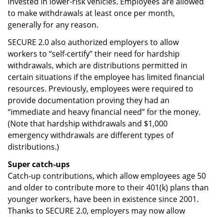
invested in lower-risk vehicles. Employees are allowed
to make withdrawals at least once per month,
generally for any reason.
SECURE 2.0 also authorized employers to allow
workers to “self-certify” their need for hardship
withdrawals, which are distributions permitted in
certain situations if the employee has limited financial
resources. Previously, employees were required to
provide documentation proving they had an
“immediate and heavy financial need” for the money.
(Note that hardship withdrawals and $1,000
emergency withdrawals are different types of
distributions.)
Super catch-ups
Catch-up contributions, which allow employees age 50
and older to contribute more to their 401(k) plans than
younger workers, have been in existence since 2001.
Thanks to SECURE 2.0, employers may now allow