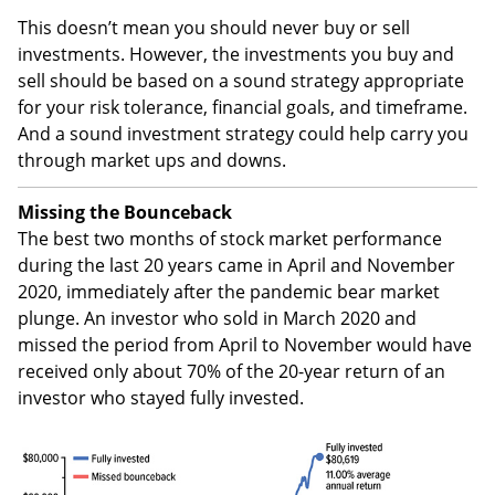
This doesn’t mean you should never buy or sell
investments. However, the investments you buy and
sell should be based on a sound strategy appropriate
for your risk tolerance, financial goals, and timeframe.
And a sound investment strategy could help carry you
through market ups and downs.
Missing the Bounceback
The best two months of stock market performance
during the last 20 years came in April and November
2020, immediately after the pandemic bear market
plunge. An investor who sold in March 2020 and
missed the period from April to November would have
received only about 70% of the 20-year return of an
investor who stayed fully invested.