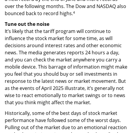
over the following months. The Dow and NASDAQ also
4
bounced back to record highs.
Tune out the noise
It’s likely that the tariff program will continue to
influence the stock market for some time, as will
decisions around interest rates and other economic
news. The media generates reports 24 hours a day,
and you can check the market anywhere you carry a
mobile device. This barrage of information might make
you feel that you should buy or sell investments in
response to the latest news or market movement. But
as the events of April 2025 illustrate, it’s generally not
wise to react emotionally to market swings or to news
that you think might affect the market.
Historically, some of the best days of stock market
performance have followed some of the worst days.
Pulling out of the market due to an emotional reaction