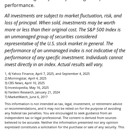
performance.
All investments are subject to market fluctuation, risk, and
loss of principal. When sold, investments may be worth
more or less than their original cost. The S&P 500 Index is
an unmanaged group of securities considered
representative of the U.S. stock market in general. The
performance of an unmanaged index is not indicative of the
performance of any specific investment. Individuals cannot
invest directly in an index. Actual results will vary.
1, 4) Yahoo Finance, April 7, 2025, and September 4, 2025
2) Morningstar, April 4, 2025
3) CBS News, April 10, 2025
5) Investopedia, May 16, 2025
6) Yardeni Research, January 21, 2024
7) MarketWatch, June 6, 2017
This information is not intended as tax, legal, investment, or retirement advice
or recommendations, and it may not be relied on for the purpose of avoiding
any federal tax penalties. You are encouraged to seek guidance from an
independent tax or legal professional. The content is derived from sources
believed to be accurate. Neither the information presented nor any opinion
expressed constitutes a solicitation for the purchase or sale of any security. This