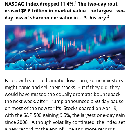
1
NASDAQ Index dropped 11.4%.
The two-day rout
erased $6.6 trillion in market value, the largest two-
2
day loss of shareholder value in U.S. history.
Faced with such a dramatic downturn, some investors
might panic and sell their stocks. But if they did, they
would have missed the equally dramatic bounceback
the next week, after Trump announced a 90-day pause
on most of the new tariffs. Stocks soared on April 9,
with the S&P 500 gaining 9.5%, the largest one-day gain
3
since 2008.
Although volatility continued, the index set
a new record by the end of June and more records