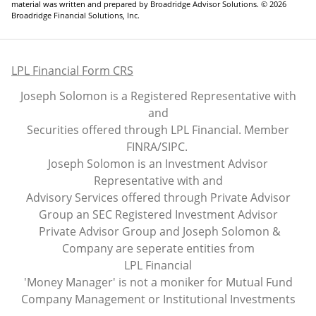
material was written and prepared by Broadridge Advisor Solutions. © 2026
Broadridge Financial Solutions, Inc.
LPL Financial Form CRS
Joseph Solomon is a Registered Representative with
and
Securities offered through LPL Financial. Member
FINRA
/
SIPC
.
Joseph Solomon is an Investment Advisor
Representative with and
Advisory Services offered through Private Advisor
Group an SEC Registered Investment Advisor
Private Advisor Group and Joseph Solomon &
Company are seperate entities from
LPL Financial
'Money Manager' is not a moniker for Mutual Fund
Company Management or Institutional Investments