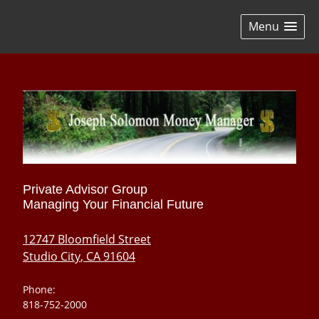
skip
navigation
Menu
Private Advisor Group
Managing Your Financial Future
12747 Bloomfield Street
Studio City
,
CA
91604
Phone:
818-752-2000