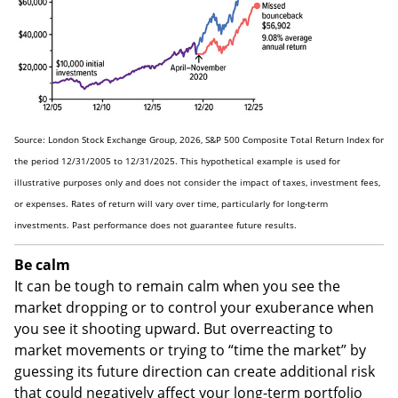
Source: London Stock Exchange Group, 2026, S&P 500 Composite Total Return Index for
the period 12/31/2005 to 12/31/2025. This hypothetical example is used for
illustrative purposes only and does not consider the impact of taxes, investment fees,
or expenses. Rates of return will vary over time, particularly for long-term
investments. Past performance does not guarantee future results.
Be calm
It can be tough to remain calm when you see the
market dropping or to control your exuberance when
you see it shooting upward. But overreacting to
market movements or trying to “time the market” by
guessing its future direction can create additional risk
that could negatively affect your long-term portfolio