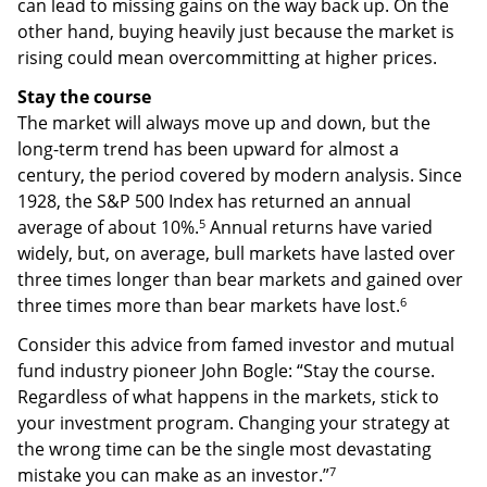
can lead to missing gains on the way back up. On the
other hand, buying heavily just because the market is
rising could mean overcommitting at higher prices.
Stay the course
The market will always move up and down, but the
long-term trend has been upward for almost a
century, the period covered by modern analysis. Since
1928, the S&P 500 Index has returned an annual
5
average of about 10%.
Annual returns have varied
widely, but, on average, bull markets have lasted over
three times longer than bear markets and gained over
6
three times more than bear markets have lost.
Consider this advice from famed investor and mutual
fund industry pioneer John Bogle: “Stay the course.
Regardless of what happens in the markets, stick to
your investment program. Changing your strategy at
the wrong time can be the single most devastating
7
mistake you can make as an investor.”