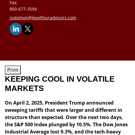
Fax:
800-677-3594
E-mail address:
jsolomon@levelfouradvisors.com
Print
KEEPING COOL IN VOLATILE
MARKETS
On April 2, 2025, President Trump announced
sweeping tariffs that were larger and different in
structure than expected. Over the next two days,
the S&P 500 Index plunged by 10.5%. The Dow Jones
Industrial Average lost 9.3%, and the tech-heavy