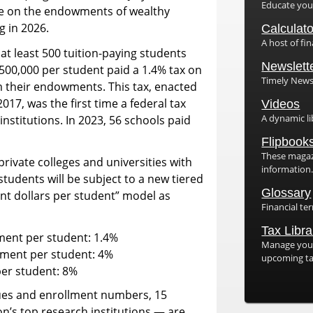
Educate yours
ate on the endowments of wealthy
g in 2026.
Calculat
A host of fin
 at least 500 tuition-paying students
Newslett
500,000 per student paid a 1.4% tax on
Timely Newsl
 their endowments. This tax, enacted
017, was the first time a federal tax
Videos
A dynamic li
nstitutions. In 2023, 56 schools paid
1
Flipbook
These magazi
rivate colleges and universities with
information
tudents will be subject to a new tiered
Glossary
t dollars per student” model as
Financial te
Tax Libra
ent per student: 1.4%
Manage your
wment per student: 4%
upcoming ta
er student: 8%
es and enrollment numbers, 15
on’s top research institutions — are