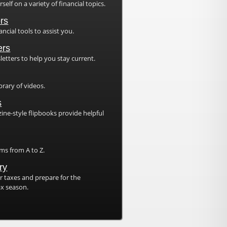
elf on a variety of financial topics.
ors
ancial tools to assist you.
ers
etters to help you stay current.
brary of videos.
s
ne-style flipbooks provide helpful
.
rms from A to Z.
ry
 taxes and prepare for the
x season.