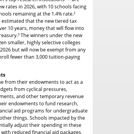
w rates in 2026, with 10 schools facing
2
hools remaining at the 1.4% rate.
 estimated that the new tiered tax
over 10 years, money that will flow into
3
Treasury.
The winners under the new
n smaller, highly selective colleges
-2026 but will now be exempt from any
oll fewer than 3,000 tuition-paying
nts
me from their endowments to act as a
dgets from cyclical pressures,
lments, and other temporary revenue
their endowments to fund research,
inancial aid programs for undergraduate
ther things. Schools impacted by the
ially adjust their spending in these
 with reduced financial aid packages,