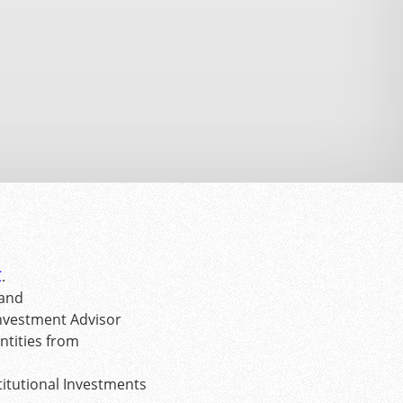
C
.
 and
Investment Advisor
tities from
itutional Investments