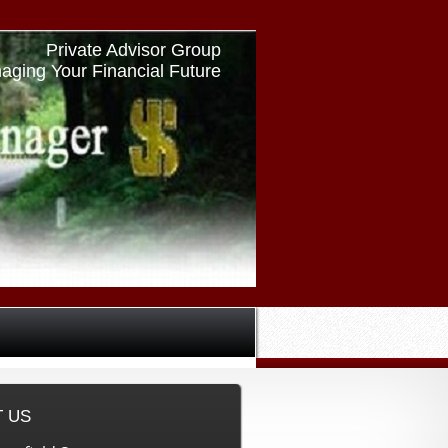
Private Advisor Group
aging Your Financial Future
►
❙❙
 US