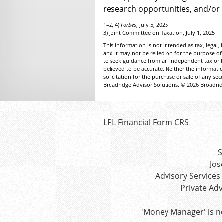
research opportunities, and/or
1–2, 4)
Forbes
, July 5, 2025
3) Joint Committee on Taxation, July 1, 2025
This information is not intended as tax, legal
and it may not be relied on for the purpose of
to seek guidance from an independent tax or l
believed to be accurate. Neither the informat
solicitation for the purchase or sale of any se
Broadridge Advisor Solutions. © 2026 Broadridg
LPL Financial Form CRS
S
Jos
Advisory Services
Private Ad
'Money Manager' is n