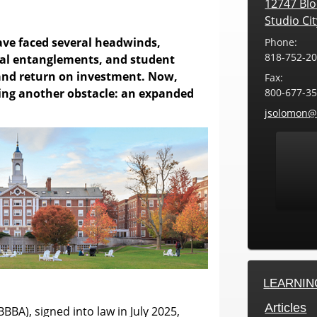
12747 Blo
Studio Ci
have faced several headwinds,
Phone:
818-752-2
ical entanglements, and student
 and return on investment. Now,
Fax:
cing another obstacle: an expanded
800-677-3
E-mail add
jsolomon@
LEARNIN
Articles
BBBA), signed into law in July 2025,