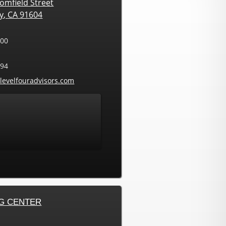
omfield Street
ty
,
CA
91604
000
594
ress:
levelfouradvisors.com
G CENTER