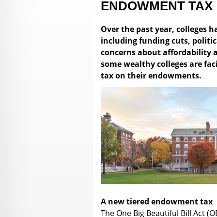
ENDOWMENT TAX
Over the past year, colleges 
including funding cuts, polit
concerns about affordability
some wealthy colleges are fa
tax on their endowments.
A new tiered endowment tax
The One Big Beautiful Bill Act (O