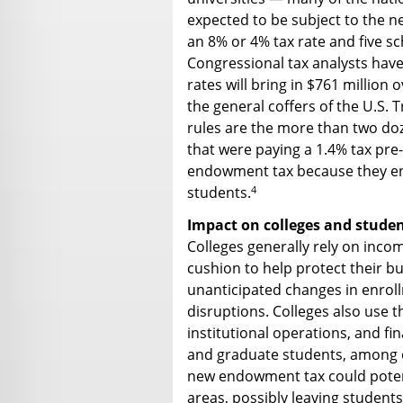
expected to be subject to the ne
an 8% or 4% tax rate and five sc
Congressional tax analysts have
rates will bring in $761 million 
the general coffers of the U.S. 
rules are the more than two doze
that were paying a 1.4% tax pre
endowment tax because they enr
4
students.
Impact on colleges and stude
Colleges generally rely on inco
cushion to help protect their bu
unanticipated changes in enrol
disruptions. Colleges also use 
institutional operations, and f
and graduate students, among o
new endowment tax could potent
areas, possibly leaving students