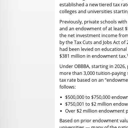
established a new tiered tax r
colleges and universities startin
Previously, private schools with
and an endowment of at least $
the net investment income from
by the Tax Cuts and Jobs Act of 2
had been levied on educational i
$381 million in endowment tax.
Under OBBBA, starting in 2026, p
more than 3,000 tuition-paying s
tax rate based on an “endowmen
follows:
$500,000 to $750,000 endowm
$750,001 to $2 million endo
Over $2 million endowment p
Based on prior endowment valu
universities — many of the nati