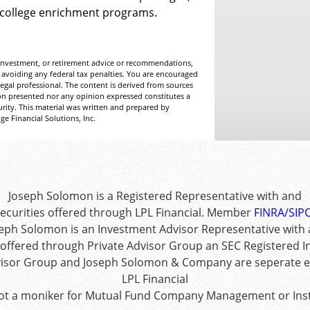
 college enrichment programs.
, investment, or retirement advice or recommendations,
 avoiding any federal tax penalties. You are encouraged
egal professional. The content is derived from sources
ion presented nor any opinion expressed constitutes a
curity. This material was written and prepared by
e Financial Solutions, Inc.
Joseph Solomon is a Registered Representative with and
ecurities offered through LPL Financial. Member
FINRA
/
SIP
eph Solomon is an Investment Advisor Representative with
 offered through Private Advisor Group an SEC Registered 
visor Group and Joseph Solomon & Company are seperate en
LPL Financial
ot a moniker for Mutual Fund Company Management or Inst