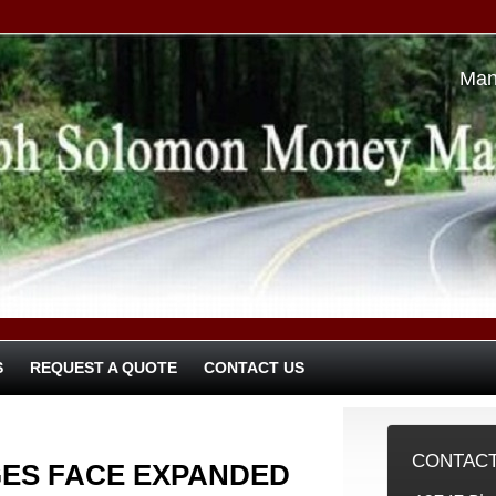
Man
S
REQUEST A QUOTE
CONTACT US
CONTACT
ES FACE EXPANDED