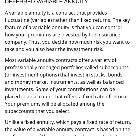
DEFERRED VARIABLE ANNUITY
A variable annuity is a contract that provides
fluctuating (variable) rather than fixed returns. The key
feature of a variable annuity is that you can control
how your premiums are invested by the insurance
company. Thus, you decide how much risk you want to
take and you also bear the investment risk.
Most variable annuity contracts offer a variety of
professionally managed portfolios called subaccounts
(or investment options) that invest in stocks, bonds,
and money market instruments, as well as balanced
investments. Some of your contributions can be
placed in an account that offers a fixed rate of return.
Your premiums will be allocated among the
subaccounts that you select.
Unlike a fixed annuity, which pays a fixed rate of return,
the value of a variable annuity contract is based on the