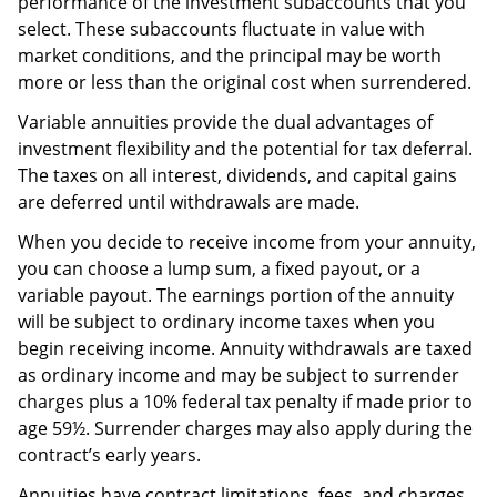
performance of the investment subaccounts that you
select. These subaccounts fluctuate in value with
market conditions, and the principal may be worth
more or less than the original cost when surrendered.
Variable annuities provide the dual advantages of
investment flexibility and the potential for tax deferral.
The taxes on all interest, dividends, and capital gains
are deferred until withdrawals are made.
When you decide to receive income from your annuity,
you can choose a lump sum, a fixed payout, or a
variable payout. The earnings portion of the annuity
will be subject to ordinary income taxes when you
begin receiving income. Annuity withdrawals are taxed
as ordinary income and may be subject to surrender
charges plus a 10% federal tax penalty if made prior to
age 59½. Surrender charges may also apply during the
contract’s early years.
Annuities have contract limitations, fees, and charges,