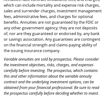
which can include mortality and expense risk charges,
sales and surrender charges, investment management
fees, administrative fees, and charges for optional
benefits. Annuities are not guaranteed by the FDIC or
any other government agency; they are not deposits
of, nor are they guaranteed or endorsed by, any bank
or savings association. Any guarantees are contingent
on the financial strength and claims-paying ability of
the issuing insurance company.
Variable annuities are sold by prospectus. Please consider
the investment objectives, risks, charges, and expenses
carefully before investing. The prospectus, which contains
this and other information about the variable annuity
contract and the underlying investment options, can be
obtained from your financial professional. Be sure to read
the prospectus carefully before deciding whether to invest.