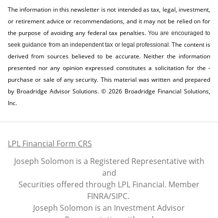
The information in this newsletter is not intended as tax, legal, investment,
or retirement advice or recommendations, and it may not be relied on for
the ­purpose of ­avoiding any ­federal tax penalties.
You are encouraged to
The content is
seek guidance from an independent tax or legal professional.
derived from sources believed to be accurate. Neither the information
presented nor any opinion expressed constitutes a solicitation for the ­
purchase or sale of any security. This material was written and prepared
by Broadridge Advisor Solutions. © 2026 Broadridge Financial Solutions,
Inc.
LPL Financial Form CRS
Joseph Solomon is a Registered Representative with
and
Securities offered through LPL Financial. Member
FINRA
/
SIPC
.
Joseph Solomon is an Investment Advisor