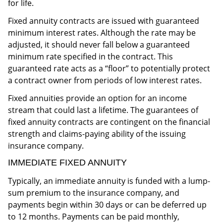
for life.
Fixed annuity contracts are issued with guaranteed
minimum interest rates. Although the rate may be
adjusted, it should never fall below a guaranteed
minimum rate specified in the contract. This
guaranteed rate acts as a “floor” to potentially protect
a contract owner from periods of low interest rates.
Fixed annuities provide an option for an income
stream that could last a lifetime. The guarantees of
fixed annuity contracts are contingent on the financial
strength and claims-paying ability of the issuing
insurance company.
IMMEDIATE FIXED ANNUITY
Typically, an immediate annuity is funded with a lump-
sum premium to the insurance company, and
payments begin within 30 days or can be deferred up
to 12 months. Payments can be paid monthly,