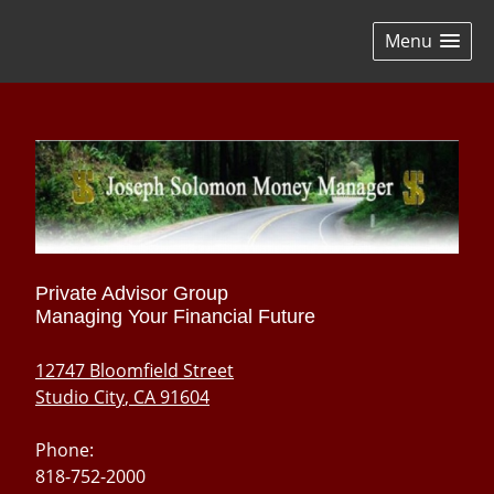
skip
navigation
Menu
Private Advisor Group
Managing Your Financial Future
12747 Bloomfield Street
Studio City
,
CA
91604
Phone:
818-752-2000