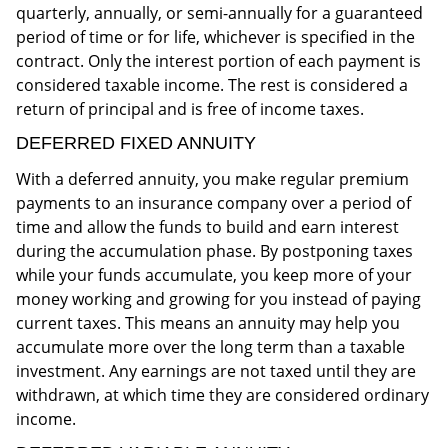
quarterly, annually, or semi-annually for a guaranteed
period of time or for life, whichever is specified in the
contract. Only the interest portion of each payment is
considered taxable income. The rest is considered a
return of principal and is free of income taxes.
DEFERRED FIXED ANNUITY
With a deferred annuity, you make regular premium
payments to an insurance company over a period of
time and allow the funds to build and earn interest
during the accumulation phase. By postponing taxes
while your funds accumulate, you keep more of your
money working and growing for you instead of paying
current taxes. This means an annuity may help you
accumulate more over the long term than a taxable
investment. Any earnings are not taxed until they are
withdrawn, at which time they are considered ordinary
income.