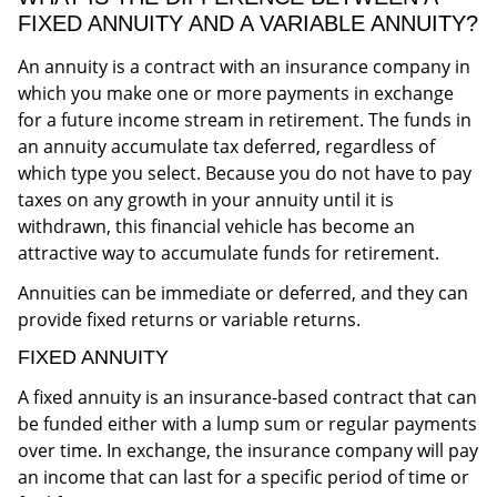
FIXED ANNUITY AND A VARIABLE ANNUITY?
An annuity is a contract with an insurance company in
which you make one or more payments in exchange
for a future income stream in retirement. The funds in
an annuity accumulate tax deferred, regardless of
which type you select. Because you do not have to pay
taxes on any growth in your annuity until it is
withdrawn, this financial vehicle has become an
attractive way to accumulate funds for retirement.
Annuities can be immediate or deferred, and they can
provide fixed returns or variable returns.
FIXED ANNUITY
A fixed annuity is an insurance-based contract that can
be funded either with a lump sum or regular payments
over time. In exchange, the insurance company will pay
an income that can last for a specific period of time or