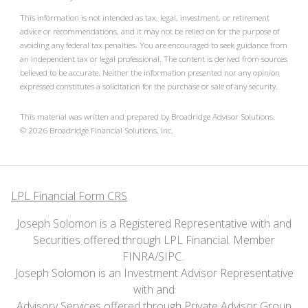
This information is not intended as tax, legal, investment, or retirement
advice or recommendations, and it may not be relied on for the purpose of
avoiding any federal tax penalties. You are encouraged to seek guidance from
an independent tax or legal professional. The content is derived from sources
believed to be accurate. Neither the information presented nor any opinion
expressed constitutes a solicitation for the purchase or sale of any security.
This material was written and prepared by Broadridge Advisor Solutions.
©
2026
Broadridge Financial Solutions, Inc.
LPL Financial Form CRS
Joseph Solomon is a Registered Representative with and
Securities offered through LPL Financial. Member
FINRA
/
SIPC
.
Joseph Solomon is an Investment Advisor Representative
with and
Advisory Services offered through Private Advisor Group