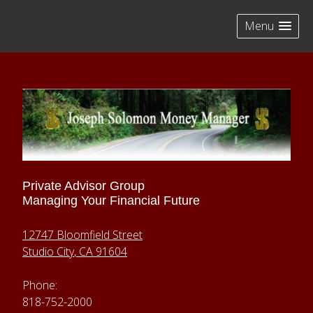
skip
navigation
Menu
Private Advisor Group
Managing Your Financial Future
12747 Bloomfield Street
Studio City
,
CA
91604
Phone:
818-752-2000