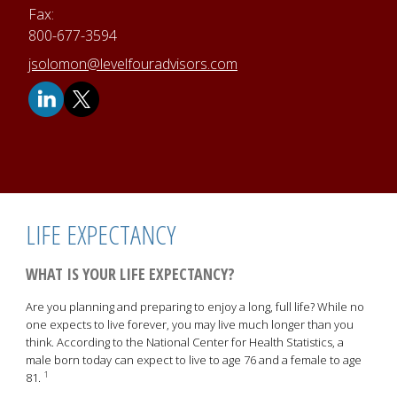
Fax:
800-677-3594
E-mail address:
jsolomon@levelfouradvisors.com
LIFE EXPECTANCY
WHAT IS YOUR LIFE EXPECTANCY?
Are you planning and preparing to enjoy a long, full life? While no
one expects to live forever, you may live much longer than you
think. According to the National Center for Health Statistics, a
male born today can expect to live to age 76 and a female to age
1
81.