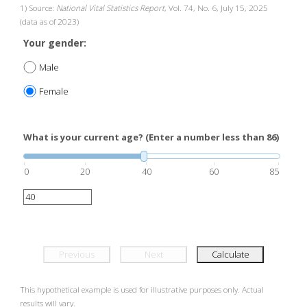
1) Source:
National Vital Statistics Report
, Vol. 74, No. 6, July 15, 2025
(data as of 2023)
Your gender:
Male
Female
What is your current age? (Enter a number less than 86)
0
20
40
60
85
Previous
Next
Calculate
This hypothetical example is used for illustrative purposes only. Actual
results will vary.