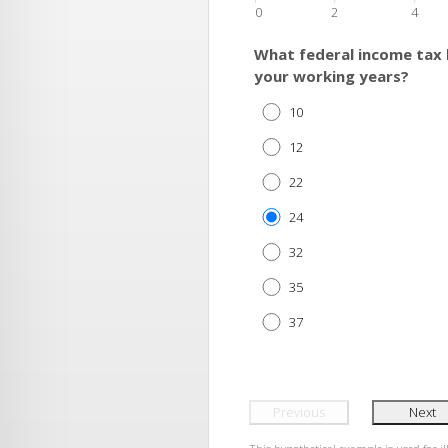
0
2
4
What federal income tax 
your working years?
10
12
22
24
32
35
37
Previous
Next