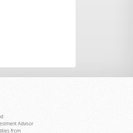
.
nd
vestment Advisor
ities from