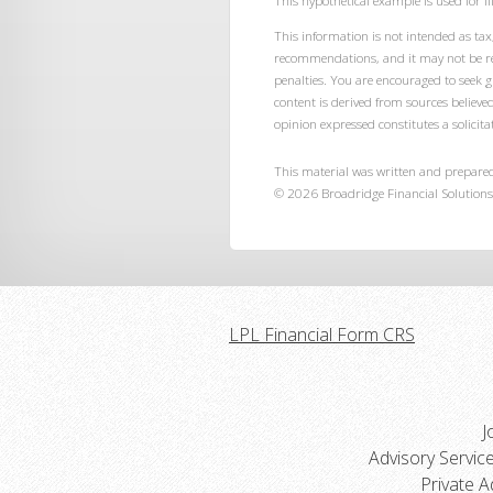
This hypothetical example is used for ill
This information is not intended as tax,
recommendations, and it may not be rel
penalties. You are encouraged to seek 
content is derived from sources believe
opinion expressed constitutes a solicitat
This material was written and prepared
©
2026
Broadridge Financial Solutions,
LPL Financial Form CRS
J
Advisory Servic
Private A