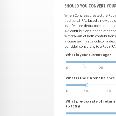
SHOULD YOU CONVERT YOUR
When Congress created the Roth I
traditional IRAs faced a new decis
IRAs feature deductible contribut
IRA contributions, on the other ha
withdrawals of both contributions
income tax. This calculator is d
consider converting to a Roth IRA
What is your current age?
0
10
20
What is the current balance 
0
50k
100k
What pre-tax rate of return
to 10%)?