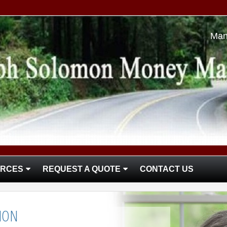
Man
RCES
REQUEST A QUOTE
CONTACT US
ION