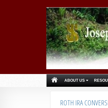
skip
navigation
ABOUT US
RESOU
ROTH IRA CONVERS