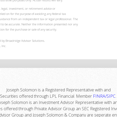
ustrative purposes only. Actual results will vary.
 legal, investment, or retirement advice or
ied on for the purpose of avoiding any federal tax
guidance from an independent tax or legal professional. The
d to be accurate. Neither the information presented nor any
ion for the purchase or sale of any security.
 by Broadridge Advisor Solutions.
 Inc.
Joseph Solomon is a Registered Representative with and
Securities offered through LPL Financial. Member
FINRA
/
SIPC
oseph Solomon is an Investment Advisor Representative with a
es offered through Private Advisor Group an SEC Registered In
dvisor Group and Joseph Solomon & Company are seperate ent