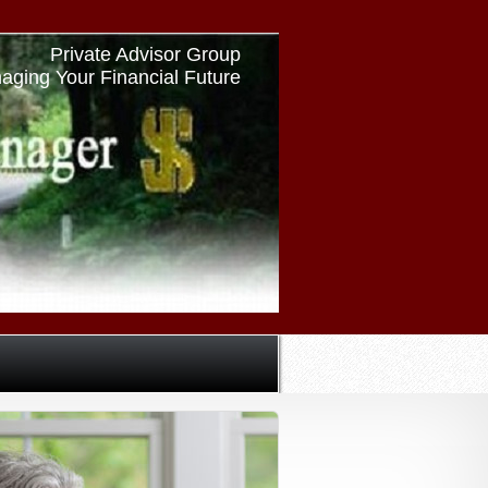
Private Advisor Group
aging Your Financial Future