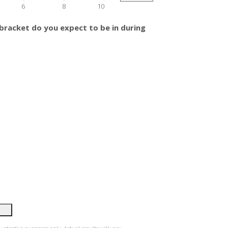
6
8
10
bracket do you expect to be in during