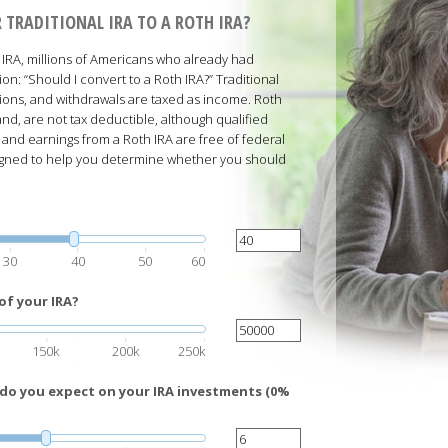
 TRADITIONAL IRA TO A ROTH IRA?
RA, millions of Americans who already had
ion: “Should I convert to a Roth IRA?” Traditional
ions, and withdrawals are taxed as income. Roth
nd, are not tax deductible, although qualified
 and earnings from a Roth IRA are free of federal
esigned to help you determine whether you should
.
30
40
50
60
of your IRA?
150k
200k
250k
 do you expect on your IRA investments (0%