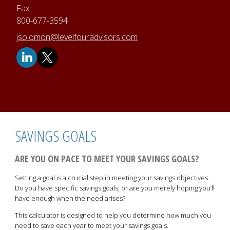
Fax:
800-677-3594
E-mail address:
jsolomon@levelfouradvisors.com
SAVINGS GOALS
ARE YOU ON PACE TO MEET YOUR SAVINGS GOALS?
Setting a goal is a crucial step in meeting your savings objectives.
Do you have specific savings goals, or are you merely hoping you’ll
have enough when the need arises?
This calculator is designed to help you determine how much you
need to save each year to meet your savings goals.