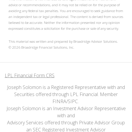
advice or recommendations, and it may not be relied on for the purpose of
avoiding any federal tax penalties. You are encouraged to seek guidance from
an independent tax or legal professional. The content is derived from sources
believed to be accurate. Neither the information presented nor any opinion
expressed constitutes a solicitation for the purchase or sale of any security.
This material was written and prepared by Broadridge Advisor Solutions.
©
2026
Broadridge Financial Solutions, Inc.
LPL Financial Form CRS
Joseph Solomon is a Registered Representative with and
Securities offered through LPL Financial. Member
FINRA
/
SIPC
.
Joseph Solomon is an Investment Advisor Representative
with and
Advisory Services offered through Private Advisor Group
an SEC Registered Investment Advisor