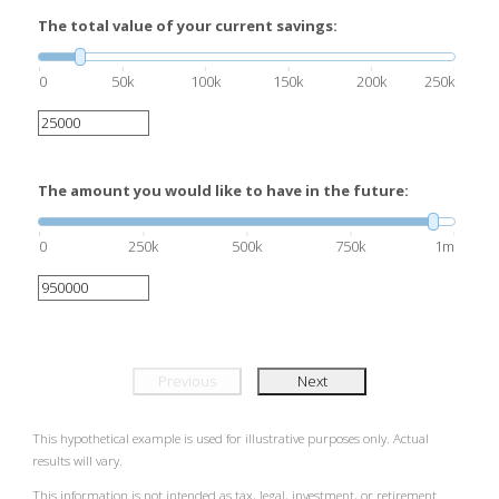
The total value of your current savings:
0
50k
100k
150k
200k
250k
The amount you would like to have in the future:
0
250k
500k
750k
1m
Previous
Next
This hypothetical example is used for illustrative purposes only. Actual
results will vary.
This information is not intended as tax, legal, investment, or retirement