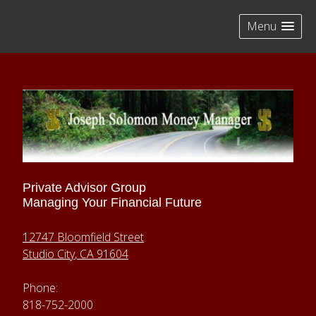
skip
navigation
Menu
Private Advisor Group
Managing Your Financial Future
12747 Bloomfield Street
Studio City
,
CA
91604
Phone:
818-752-2000